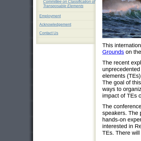
Committee on Classification of
Transposable Elements
Employment
Acknowledgement
Contact Us
This internatio
Grounds
on the
The recent exp
unprecedented 
elements (TEs) 
The goal of thi
ways to organiz
impact of TEs o
The conference 
speakers. The p
hands-on experi
interested in R
TEs. There will