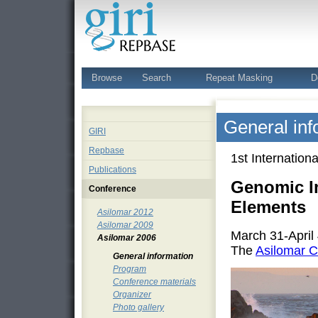
Browse
Search
Repeat Masking
D
General inf
GIRI
Repbase
1st Internatio
Publications
Genomic I
Conference
Elements
Asilomar 2012
Asilomar 2009
March 31-April
Asilomar 2006
The
Asilomar C
General information
Program
Conference materials
Organizer
Photo gallery