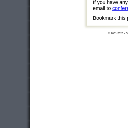
If you have an
email to
confer
Bookmark this 
© 2001-2026 - Ge