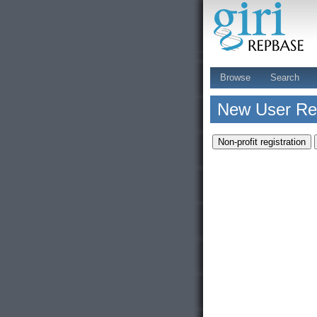
Browse
Search
New User Reg