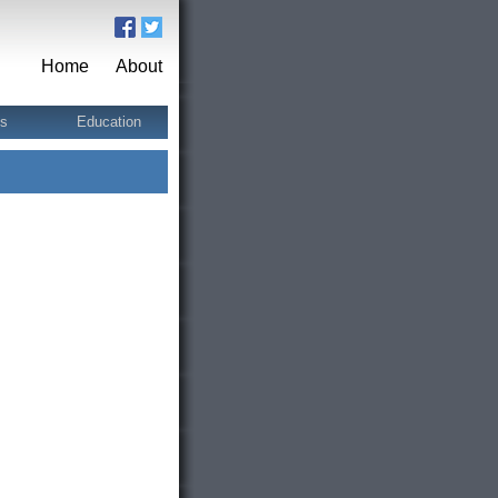
Home
About
ts
Education