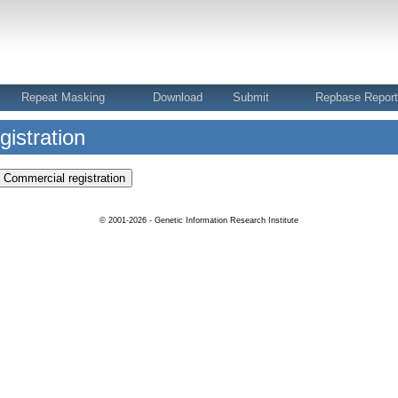
Repeat Masking
Download
Submit
Repbase Repor
istration
© 2001-2026 - Genetic Information Research Institute