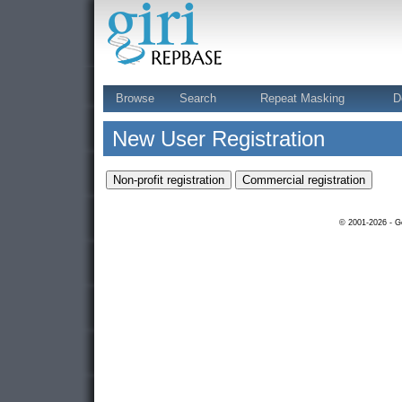
Browse
Search
Repeat Masking
D
New User Registration
© 2001-2026 - Ge