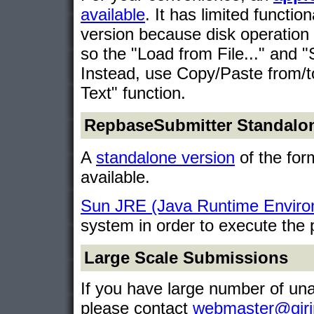
available
. It has limited functi
version because disk operation 
so the "Load from File..." and "S
Instead, use Copy/Paste from/
Text" function.
RepbaseSubmitter Standalon
A
standalone version
of the form
available.
Sun JRE (Java Runtime Enviro
system in order to execute the
Large Scale Submissions
If you have large number of un
please contact
webmaster@giri