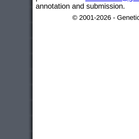
annotation and submission.
© 2001-2026 - Genetic