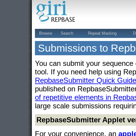
Browse
Search
Repeat Masking
D
Submissions to Rep
You can submit your sequence 
tool. If you need help using R
RepbaseSubmitter Quick Guid
published on RepbaseSubmitte
of repetitive elements in Rep
large scale submissions requiri
RepbaseSubmitter Applet ve
For your convenience, an
appl