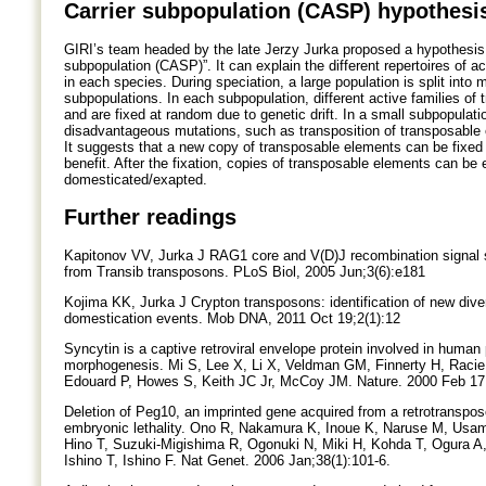
Carrier subpopulation (CASP) hypothesi
GIRI’s team headed by the late Jerzy Jurka proposed a hypothesis 
subpopulation (CASP)”. It can explain the different repertoires of a
in each species. During speciation, a large population is split into
subpopulations. In each subpopulation, different active families of 
and are fixed at random due to genetic drift. In a small subpopulatio
disadvantageous mutations, such as transposition of transposable 
It suggests that a new copy of transposable elements can be fixed
benefit. After the fixation, copies of transposable elements can be 
domesticated/exapted.
Further readings
Kapitonov VV, Jurka J RAG1 core and V(D)J recombination signal
from Transib transposons. PLoS Biol, 2005 Jun;3(6):e181
Kojima KK, Jurka J Crypton transposons: identification of new dive
domestication events. Mob DNA, 2011 Oct 19;2(1):12
Syncytin is a captive retroviral envelope protein involved in human 
morphogenesis. Mi S, Lee X, Li X, Veldman GM, Finnerty H, Racie 
Edouard P, Howes S, Keith JC Jr, McCoy JM. Nature. 2000 Feb 17
Deletion of Peg10, an imprinted gene acquired from a retrotranspo
embryonic lethality. Ono R, Nakamura K, Inoue K, Naruse M, Usam
Hino T, Suzuki-Migishima R, Ogonuki N, Miki H, Kohda T, Ogura 
Ishino T, Ishino F. Nat Genet. 2006 Jan;38(1):101-6.