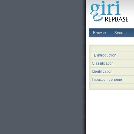
Browse
Search
TE introduction
Classification
Identification
Impact on genome