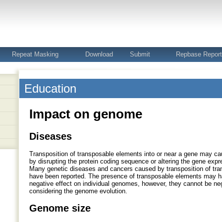
Repeat Masking
Download
Submit
Repbase Repor
Education
Impact on genome
Diseases
Transposition of transposable elements into or near a gene may ca
by disrupting the protein coding sequence or altering the gene expre
Many genetic diseases and cancers caused by transposition of tr
have been reported. The presence of transposable elements may h
negative effect on individual genomes, however, they cannot be n
considering the genome evolution.
Genome size