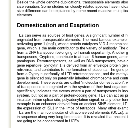
Beside the whole genome duplications, transposable elements als
size variation. Some studies on closely related species have indi
size difference can be explained by some recent massive multiplic
elements.
Domestication and Exaptation
TEs can serve as sources of host genes. A significant number of 
originated from transposable elements. The most famous example 
activating gene 1 (rag1), whose protein catalyzes V-D-J recombina
gene, which is the main contributor to the variety of antibody. The 
from a DNA transposon belonging to Transib superfamily. Another 
transposons, Cryptons, contribute to at least 6 human genes, amo
paralogous. Retrotransposons, as well as DNA transposons, have 
gene repertoire. Syncytin 1 is derived from an envelope protein g
retrovirus, and contributes to the formation of placenta. The gene 
from a Gypsy superfamily of LTR retrotransposons, and the methyla
gene is silenced only on paternally inherited chromosome and contr
development. These events are called “molecular domestication”, w
of transposons is integrated with the system of their host organism
specifically indicates the events where a part of transposons is inc
system, but not as a part of protein-coding gene. TEs can act as p
insulator, intron splice site, polyadenylation signal, or any other fun
example is an enhancer derived from an ancient SINE element, LF
the expression of ISL1 in the limbs of tetrapods. Many other examp
TEs are the main contributor of ultraconserved elements (UCEs), a
in sequence along very long time scale. It is revealed that ancient
are going to be concentrated in UCEs.