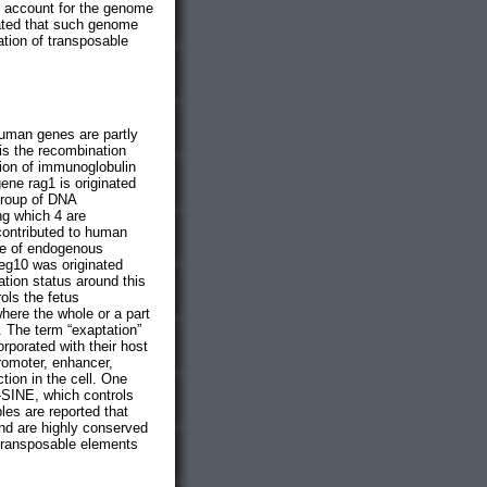
o account for the genome
cated that such genome
ation of transposable
human genes are partly
is the recombination
tion of immunoglobulin
gene rag1 is originated
group of DNA
ng which 4 are
contributed to human
ene of endogenous
peg10 was originated
tion status around this
ols the fetus
here the whole or a part
. The term “exaptation”
orporated with their host
romoter, enhancer,
ction in the cell. One
-SINE, which controls
les are reported that
nd are highly conserved
 transposable elements