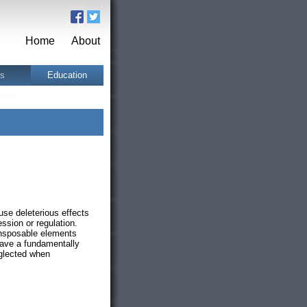
Home
About
ts
Education
use deleterious effects
ssion or regulation.
ansposable elements
ave a fundamentally
eglected when