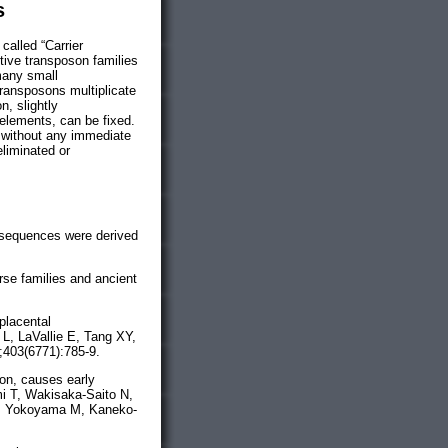
s
called “Carrier
ctive transposon families
 many small
transposons multiplicate
n, slightly
elements, can be fixed.
 without any immediate
eliminated or
 sequences were derived
rse families and ancient
placental
L, LaVallie E, Tang XY,
;403(6771):785-9.
son, causes early
i T, Wakisaka-Saito N,
A, Yokoyama M, Kaneko-