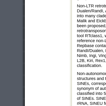
Non-LTR retrot
Dualen/RandI, 
into many clade
Malik and Eick
been proposed,
retrotransposon
tool RTclass1, 
reference non-
Repbase contai
RandI/Dualen, 
Nimb, Ingi, Vin
L2B, Kiri, Rex1
classification.
Non-autonomou
structures and 
SINEs, corresp
synonym of au
classified into
of SINEs. SINE
rRNA, SINEU fo