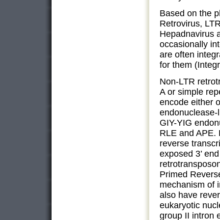
Based on the ph
Retrovirus, LTR
Hepadnavirus a
occasionally in
are often inte
for them (Integ
Non-LTR retrot
A or simple rep
encode either o
endonuclease-li
GIY-YIG endonu
RLE and APE. 
reverse transcri
exposed 3’ end
retrotransposon
Primed Reverse
mechanism of in
also have rever
eukaryotic nuc
group II intron 