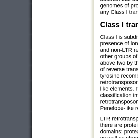
genomes of pro
any Class I tr
Class I tr
Class I is subd
presence of lo
and non-LTR re
other groups of
above two by t
of reverse tran
tyrosine recom
retrotransposo
like elements, 
classification
retrotransposo
Penelope-like 
LTR retrotrans
there are prote
domains: prote