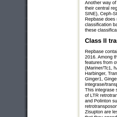
Another way of 
their central 
SINE), Ceph-S
Repbase does no
classification 
these classifica
Class II t
Repbase contai
2016. Among th
features from 
(Mariner/Tc1, 
Harbinger, Tran
Ginger1, Ging
integrase/transp
This integrase 
of LTR retrotr
and Polinton su
retrotransposo
Zisupton are les