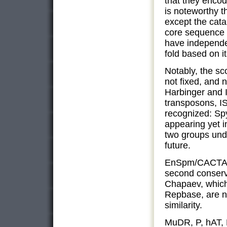
that they encod
is noteworthy t
except the cata
core sequence 
have independe
fold based on it
Notably, the sc
not fixed, and
Harbinger and 
transposons, IS
recognized: Sp
appearing yet 
two groups und
future.
EnSpm/CACTA a
second conserv
Chapaev, which 
Repbase, are n
similarity.
MuDR, P, hAT, 