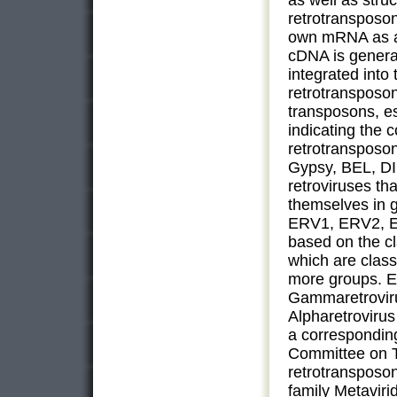
as well as stru
retrotransposon
own mRNA as a 
cDNA is genera
integrated into
retrotransposo
transposons, e
indicating the 
retrotransposon
Gypsy, BEL, DI
retroviruses tha
themselves in g
ERV1, ERV2, ER
based on the cl
which are class
more groups. E
Gammaretroviru
Alpharetroviru
a corresponding
Committee on T
retrotransposon
family Metavir