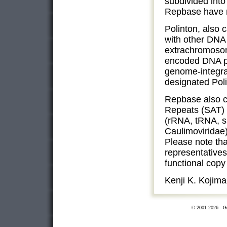
subdivided into
Repbase have no
Polinton, also 
with other DNA 
extrachromosom
encoded DNA po
genome-integrat
designated Poli
Repbase also co
Repeats (SAT) 
(rRNA, tRNA, s
Caulimoviridae
Please note tha
representatives
functional cop
Kenji K. Kojima
© 2001-2026 - Ge