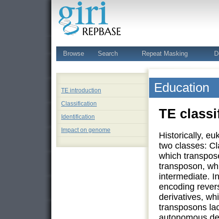
Browse
Search
Repeat Masking
D
Education
TE introduction
Classification
TE classi
Identification
Impact on genome
Historically, e
two classes: Cl
which transpos
transposon, wh
intermediate. I
encoding rever
derivatives, wh
transposons lac
autonomous deri