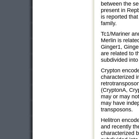
between the se
present in Repb
is reported tha
family.
Tc1/Mariner and
Merlin is relate
Ginger1, Ginge
are related to t
subdivided into
Crypton encode
characterized 
retrotransposon
(CryptonA, Cry
may or may not
may have indep
transposons.
Helitron encod
and recently th
characterized b