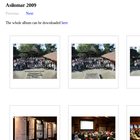
Asilomar 2009
Previous
Next
The whole album can be downloaded
here