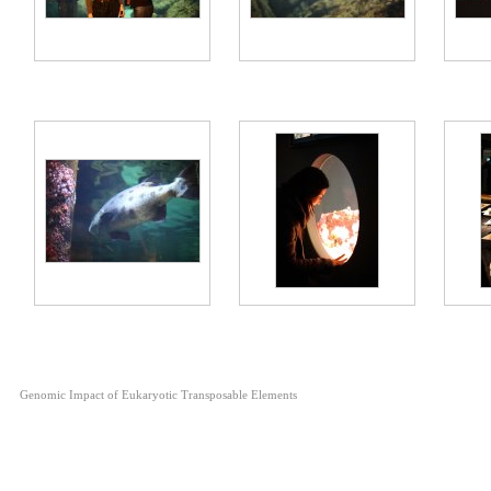
Genomic Impact of Eukaryotic Transposable Elements